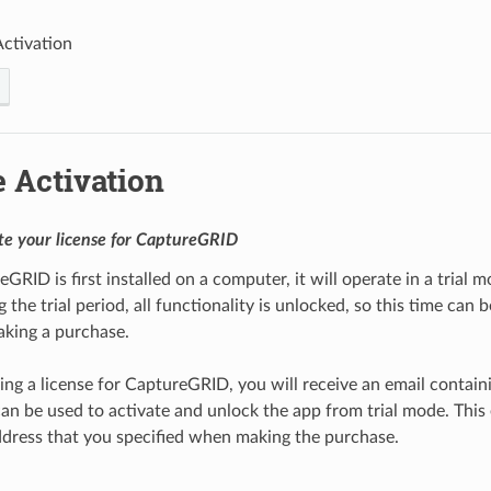
Activation
 Activation
te your license for CaptureGRID
ID is first installed on a computer, it will operate in a trial m
the trial period, all functionality is unlocked, so this time can 
king a purchase.
ing a license for CaptureGRID, you will receive an email contain
an be used to activate and unlock the app from trial mode. This e
dress that you specified when making the purchase.