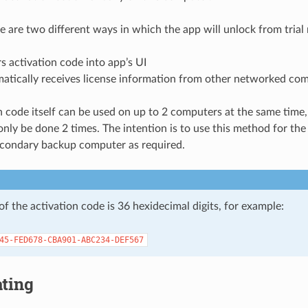
re are two different ways in which the app will unlock from trial
s activation code into app’s UI
atically receives license information from other networked co
n code itself can be used on up to 2 computers at the same time,
only be done 2 times. The intention is to use this method for th
econdary backup computer as required.
f the activation code is 36 hexidecimal digits, for example:
45-FED678-CBA901-ABC234-DEF567
ating