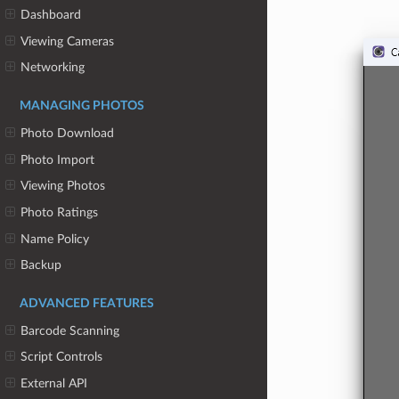
Dashboard
Viewing Cameras
Networking
MANAGING PHOTOS
Photo Download
Photo Import
Viewing Photos
Photo Ratings
Name Policy
Backup
ADVANCED FEATURES
Barcode Scanning
Script Controls
External API