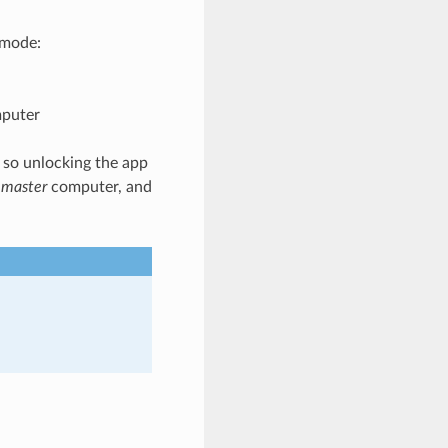
 mode:
mputer
 so unlocking the app
e
master
computer, and