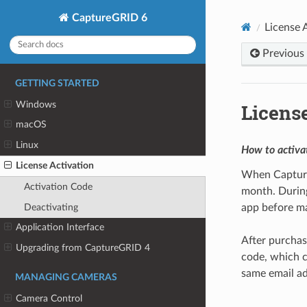
CaptureGRID 6
License 
Previous
GETTING STARTED
Windows
License
macOS
Linux
How to activa
License Activation
When CaptureGR
Activation Code
month. During 
Deactivating
app before ma
Application Interface
After purchas
Upgrading from CaptureGRID 4
code, which c
same email ad
MANAGING CAMERAS
Camera Control