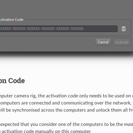
on Code
mputer camera rig, the activation code only needs to be used on
computers are connected and communicating over the network, 
ill be synchronised across the computers and unlock them all fr
s expected that you consider one of the computers to be the
mas
e activation code manually on this computer.