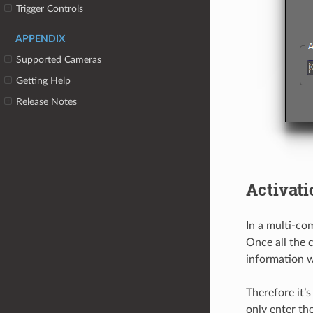
Trigger Controls
APPENDIX
Supported Cameras
Getting Help
Release Notes
Activati
In a multi-co
Once all the 
information w
Therefore it’
only enter th