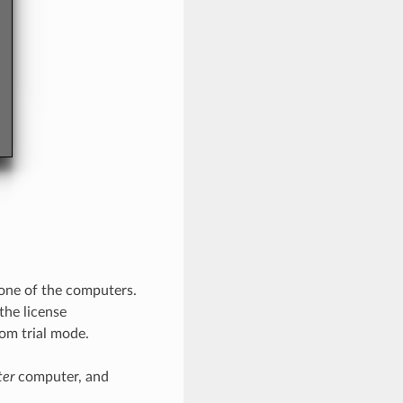
 one of the computers.
the license
om trial mode.
ter
computer, and