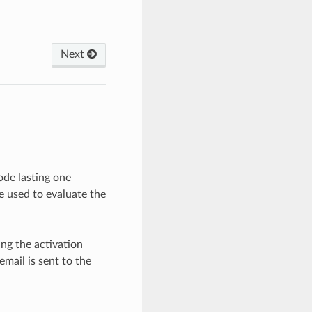
Next
ode lasting one
be used to evaluate the
ing the activation
mail is sent to the