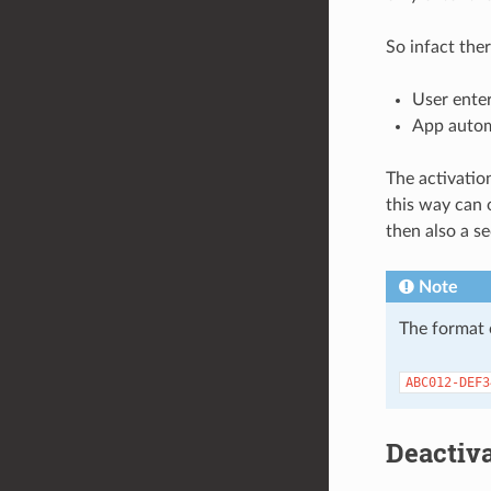
So infact the
User enter
App autom
The activatio
this way can 
then also a s
Note
The format o
ABC012-DEF3
Deactiv