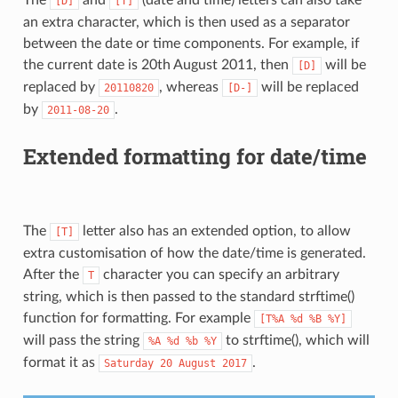
[D]
[T]
an extra character, which is then used as a separator
between the date or time components. For example, if
the current date is 20th August 2011, then
will be
[D]
replaced by
, whereas
will be replaced
20110820
[D-]
by
.
2011-08-20
Extended formatting for date/time
The
letter also has an extended option, to allow
[T]
extra customisation of how the date/time is generated.
After the
character you can specify an arbitrary
T
string, which is then passed to the standard strftime()
function for formatting. For example
[T%A
%d
%B
%Y]
will pass the string
to strftime(), which will
%A
%d
%b
%Y
format it as
.
Saturday
20
August
2017