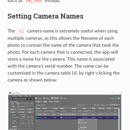
such as
instead.
IMG_0000
Setting Camera Names
The
camera name is extremely useful when using
[C]
multiple cameras, as this allows the filename of each
photo to contain the name of the camera that took the
photo. For each camera that is connected, the app will
store a name for the camera. This name is associated
with the camera’s serial number. The name can be
customised in the camera table UI, by right-clicking the
camera as shown below: