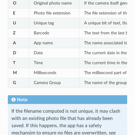
O
Original photo name
If the camera itself generate
E
Photo file extension
The file extension of the p
U
Unique tag
A unique bit of text, that c
Z
Barcode
The text from the last bar
A
App name
The name associated to the
D
Date
The current date in the 
T
Time
The current time in the 
M
Milliseconds
The millisecond part of th
G
Camera Group
The name of the group that
Note
If the filename computed is not unique, it may clash
with an existing photo file that has already been
saved. If this happens, the app has a safety
mechansim to ensure no files are overwritten, see