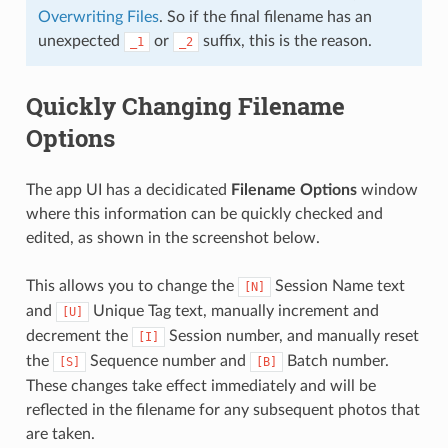
Overwriting Files
. So if the final filename has an
unexpected
or
suffix, this is the reason.
_1
_2
Quickly Changing Filename
Options
The app UI has a decidicated
Filename Options
window
where this information can be quickly checked and
edited, as shown in the screenshot below.
This allows you to change the
Session Name text
[N]
and
Unique Tag text, manually increment and
[U]
decrement the
Session number, and manually reset
[I]
the
Sequence number and
Batch number.
[S]
[B]
These changes take effect immediately and will be
reflected in the filename for any subsequent photos that
are taken.