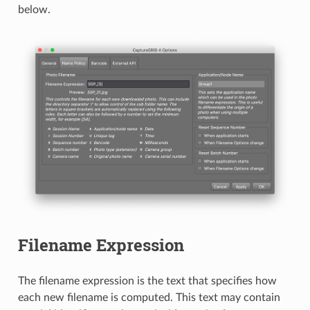
below.
Filename Expression
The filename expression is the text that specifies how
each new filename is computed. This text may contain