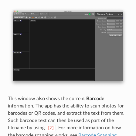
This window also shows the current
Barcode
information. The app has the ability to scan photos for
barcodes or QR codes, and extract the text from them.
Such barcode text can then be used as part of the
filename by using
. For more information on how
[Z]
the barcode scanning works, see
Barcode Scanning
.