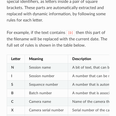
special identifiers, as letters inside a pair of square
brackets. These parts are automatically extracted and
replaced with dynamic information, by following some
rules for each letter.
For example, if the text contains
then this part of
[D]
the filename will be replaced with the current date. The
full set of rules is shown in the table below.
Letter
Meaning
Description
N
Session name
A bit of text, that can be c
I
Session number
A number that can be manua
S
Sequence number
A number that is automatic
B
Batch number
A number that is associate
C
Camera name
Name of the camera that t
X
Camera serial number
Serial number of the camer