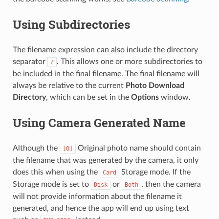
Using Subdirectories
The filename expression can also include the directory
separator
. This allows one or more subdirectories to
/
be included in the final filename. The final filename will
always be relative to the current
Photo Download
Directory
, which can be set in the
Options
window.
Using Camera Generated Name
Although the
Original photo name should contain
[O]
the filename that was generated by the camera, it only
does this when using the
Storage mode. If the
Card
Storage mode is set to
or
, then the camera
Disk
Both
will not provide information about the filename it
generated, and hence the app will end up using text