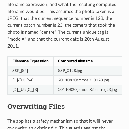
filename expression, and what the resulting computed
filename would be. This assumes the photo taken is a
JPEG, that the current sequence number is 128, the
current batch number is 23, the camera that took the
photo is named “centre”, The current unique tag is
“modelX”, and that the current date is 20th August
2011.
Filename Expression
Computed filename
SSP_[S4]
SSP_0128.jpg
[D]/[U]_[S4]
20110820/modelX_0128.jpg
[D]_[U]/[C]_[B]
20110820_modelX/centre_23.jpg
Overwriting Files
The app has a safety mechanism so that it will never
overwrite an existing file. This guards against the