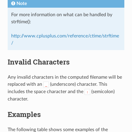
Note
For more information on what can be handled by
strftime():
http://www.cplusplus.com/reference/ctime/strftime
/
Invalid Characters
Any invalid characters in the computed filename will be
replaced with an
(underscore) character. This
_
includes the space character and the
(semicolon)
:
character.
Examples
The following table shows some examples of the