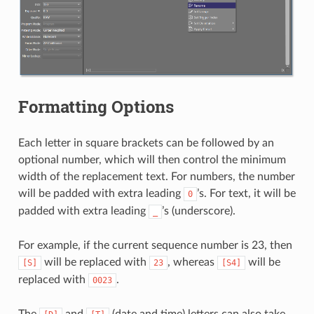
Formatting Options
Each letter in square brackets can be followed by an
optional number, which will then control the minimum
width of the replacement text. For numbers, the number
will be padded with extra leading
’s. For text, it will be
0
padded with extra leading
’s (underscore).
_
For example, if the current sequence number is 23, then
will be replaced with
, whereas
will be
[S]
23
[S4]
replaced with
.
0023
The
and
(date and time) letters can also take