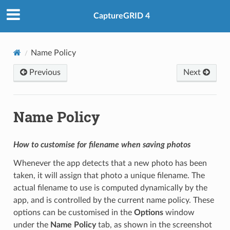
CaptureGRID 4
Name Policy
Previous
Next
Name Policy
How to customise for filename when saving photos
Whenever the app detects that a new photo has been
taken, it will assign that photo a unique filename. The
actual filename to use is computed dynamically by the
app, and is controlled by the current name policy. These
options can be customised in the
Options
window
under the
Name Policy
tab, as shown in the screenshot